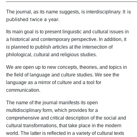
It is
The journal, as
its
name suggests, is interdisciplinary.
published twice a year.
Its main goal is to present linguistic and cultural issues in
a historical and contemporary perspective.
In addition, it
is planned to publish articles at the intersection of
philolog
i
cal
, cultural and religious studies
.
We
are
open
up to new concepts, theories, and topics in
the field of language and culture
studies
. We see
the
language as a mirror of culture and a tool for
communication.
The name
of the journal
manifests
its open
multidisciplinary form, which
provides for
a
comprehensive and critical description of
the soci
al and
cultural transformations
, that
tak
e
place in the modern
world
. The latter
is
reflected
in a variety of cultural texts