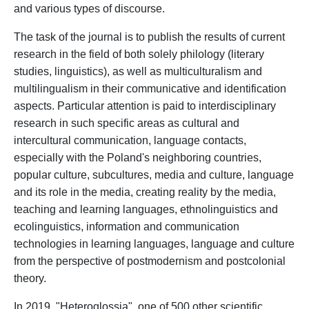
and various types of discourse.
The task of the journal is to publish the results of current
research in the field of
both
solely
philology
(literary
studies
, linguistics), a
s well as
multiculturalism and
multilingualism in
their
communicative and identification
aspects
.
Particular attention is paid to interdisciplinary
research
in such specific areas
as cultural and
intercultural communication, language contacts,
especially
with
the P
oland's neighboring countries
,
popular culture, subcultures
, media and culture, language
and its
role in the media, creating reality by the media,
teaching and learning
languages, ethnolinguistics and
ecolinguistics
, information and communication
technologies
in
learning
language
s
,
language and cultur
e
from the
perspective
of postmodernism and postcolonial
theory.
In 2019,
"
Heteroglossia
"
,
one of
500
other
scientific