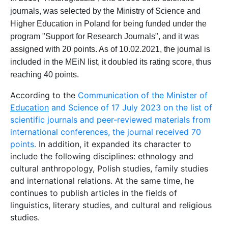
journals
,
was selected
by the
Ministr
y
of
Science and
Higher
Education
in
Poland
for
being
fund
ed
under
the
program "
Support
for
Research
Journals
", and it was
assigned with
20 points. As of 10.02.2021, the journal is
included in the
MEiN
list
,
it
doubled
its rating
score
, thus
reaching
40 points.
According to the
Communication of the Minister of
Education
and Science of 17 July 2023 on the list of
scientific journals and peer-reviewed materials from
international conferences, the journal received 70
points.
In addition, it expanded its character to
include the following disciplines: ethnology and
cultural anthropology, Polish studies, family studies
and international relations. At the same time, he
continues to publish articles in the fields of
linguistics, literary studies, and cultural and religious
studies.