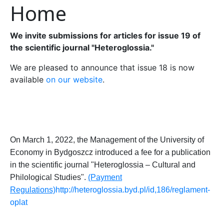
Home
We invite submissions for articles for issue 19 of
the scientific journal "Heteroglossia."
We are pleased to announce that issue 18 is now
available
on our website
.
On
March 1, 2022, the
Management
of the
University of
Econom
y
in Bydgoszcz
introduced a
fee for
a
publication
in the scientific journal "Heteroglossia – Cultural and
Philological
Studies
".
(Payment
Regulations)
http://heteroglossia.byd.pl/id,186/reglament-
oplat
_______________________________________________