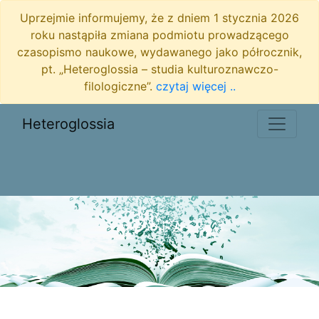
Uprzejmie informujemy, że z dniem 1 stycznia 2026
roku nastąpiła zmiana podmiotu prowadzącego
czasopismo naukowe, wydawanego jako półrocznik,
pt. „Heteroglossia – studia kulturoznawczo-
filologiczne”.
czytaj więcej ..
Heteroglossia