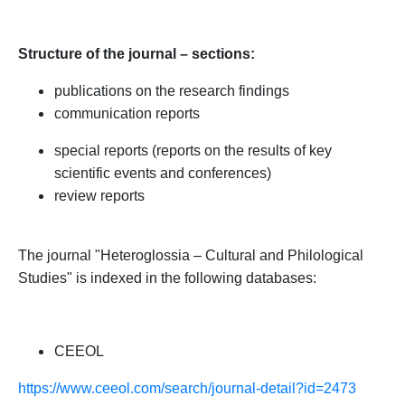
Structure of
the
j
ournal –
sections:
publications on the research findings
communication
reports
special
reports
(
reports on the results of
key
scientific events
and
conferences)
review
reports
The journal
"
Heteroglossia – Cultural and Philological
Studies
"
is indexed in the following databases:
CEEOL
https://www.ceeol.com/search/journal-detail?id=2473