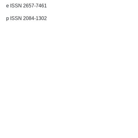
e ISSN 2657-7461
p ISSN 2084-1302