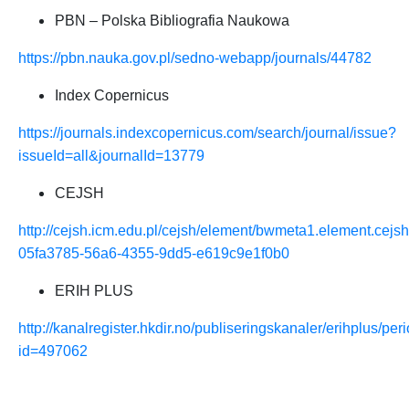
PBN – Polska
Bibliografia Naukowa
https://pbn.nauka.gov.pl/sedno-webapp/journals/44782
Index Copernicus
https://journals.indexcopernicus.com/search/journal/issue?
issueId=all&journalId=13779
CEJSH
http://cejsh.icm.edu.pl/cejsh/element/bwmeta1.element.cejsh
05fa3785-56a6-4355-9dd5-e619c9e1f0b0
ERIH PLUS
http://kanalregister.hkdir.no/publiseringskanaler/erihplus/peri
id=497062